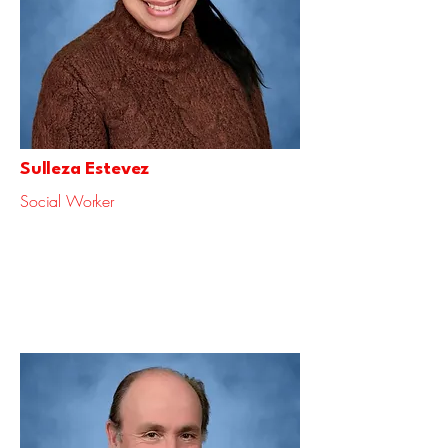
Sulleza Estevez
Social Worker