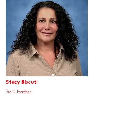
Stacy Biscuti
Pre-K Teacher