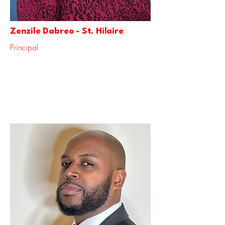
Zenzile Dabreo - St. Hilaire
Principal