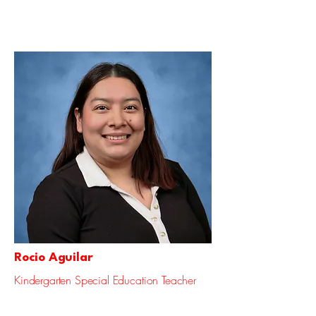
Rocio Aguilar
Kindergarten Special Education Teacher