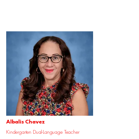
Albalis Chavez
Kindergarten Dual-Language Teacher