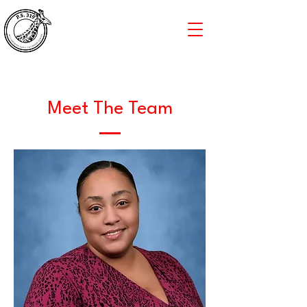
Meet The Team