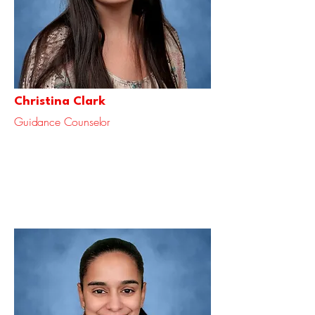
Christina Clark
Guidance Counselor