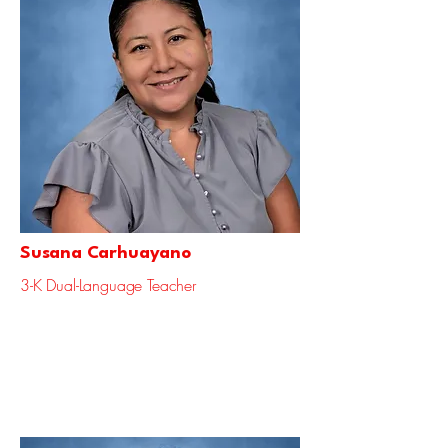
Susana Carhuayano
3-K Dual-Language Teacher