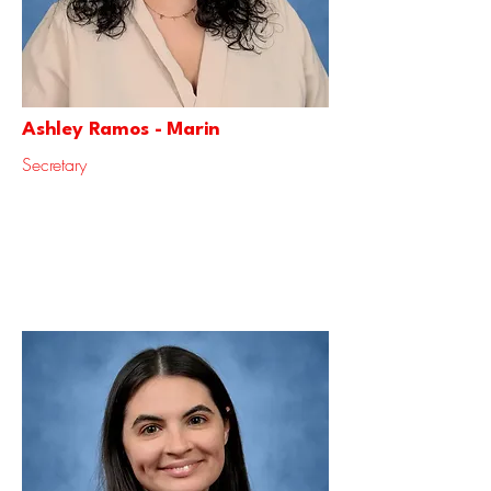
Ashley Ramos - Marin
Secretary