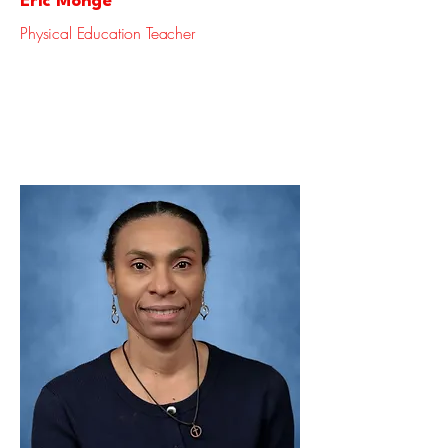
Eric Monge
Physical Education Teacher