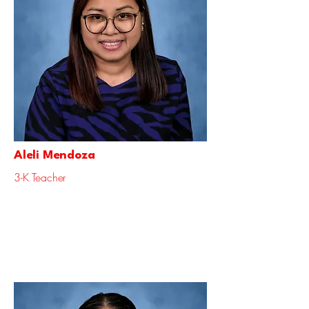
Aleli Mendoza
3-K Teacher