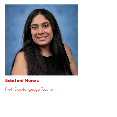
Estefani Nunez
Pre-K Dual-Language Teacher