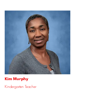
Kim Murphy
Kindergarten Teacher