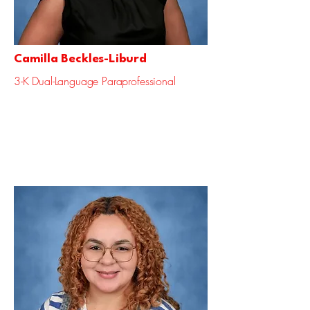
Camilla Beckles-Liburd
3-K Dual-Language Paraprofessional