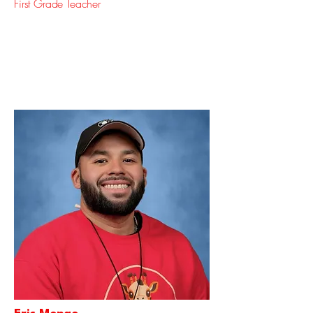
First Grade Teacher