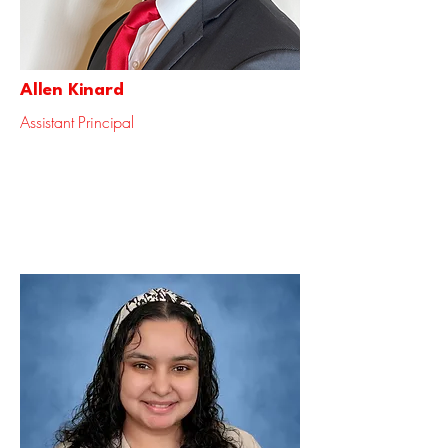
Allen Kinard
Assistant Principal