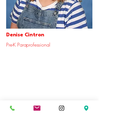
Denise Cintron
Pre-K Paraprofessional