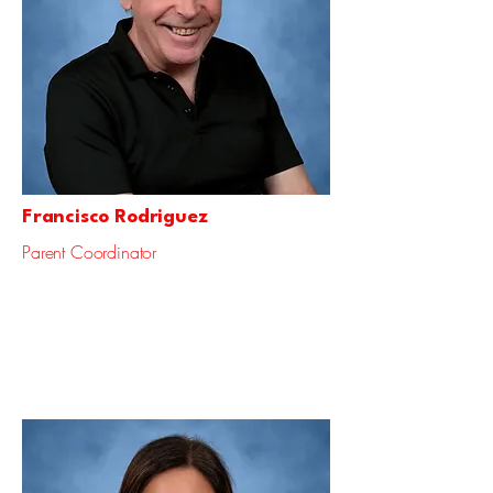
Francisco Rodriguez
Parent Coordinator