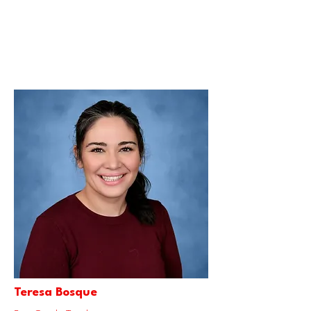
Teresa Bosque