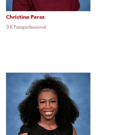
Christina Perez
3-K Paraprofessional