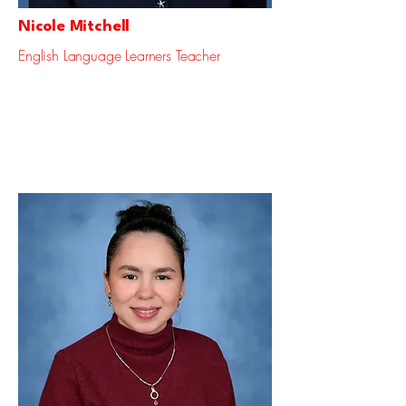
Nicole Mitchell
English Language Learners Teacher