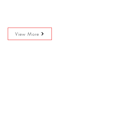
View More