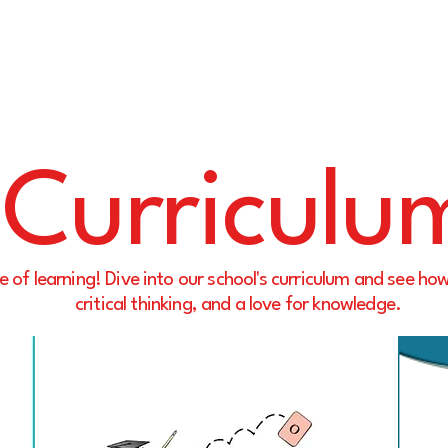
Curriculu
e of learning! Dive into our school's curriculum and see how
critical thinking, and a love for knowledge.