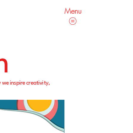
Menu
m
 we inspire creativity,