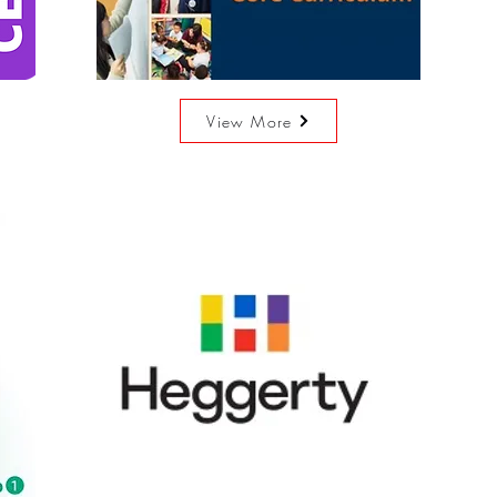
View More