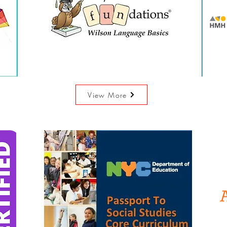
View More