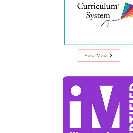
View More