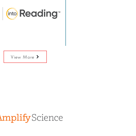
View More