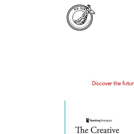
Discover the futur