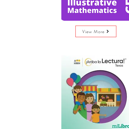
View More