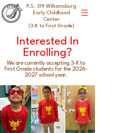
P.S. 319 Williamsburg
Early Childhood
Center
(3-K to First Grade)
Interested In
Enrolling?
We are currently accepting 3-K to
First Grade students for the
2026-
2027
school year.