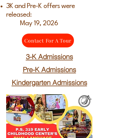
3K and Pre-K offers were
released:
May 19, 2026
Contact For A Tour
3-K Admissions
Pre-K Admissions
Kindergarten Admissions