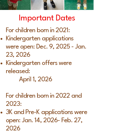
Important Dates
For children born in 2021:
Kindergarten applications
were open: Dec. 9, 2025 - Jan.
23, 2026
Kindergarten offers were
released:
April 1, 2026
For children born in 2022 and
2023:
3K and Pre-K applications were
open: Jan. 14, 2026- Feb. 27,
2026