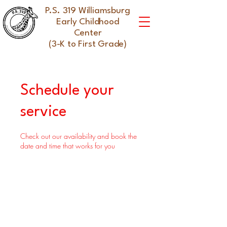
P.S. 319 Williamsburg
Early Childhood
Center
(3-K to First Grade)
Schedule your
service
Check out our availability and book the
date and time that works for you