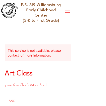
P.S. 319 Williamsburg
Early Childhood
Center
(3-K to First Grade)
This service is not available, please
contact for more information.
Art Class
Ignite Your Child's Artistic Spark
50
US
$50
dollars