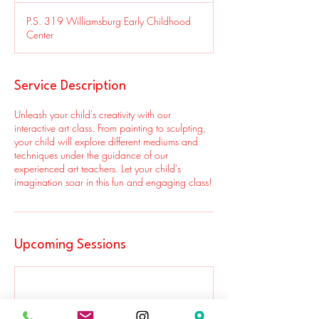
P.S. 319 Williamsburg Early Childhood
Center
Service Description
Unleash your child's creativity with our
interactive art class. From painting to sculpting,
your child will explore different mediums and
techniques under the guidance of our
experienced art teachers. Let your child's
imagination soar in this fun and engaging class!
Upcoming Sessions