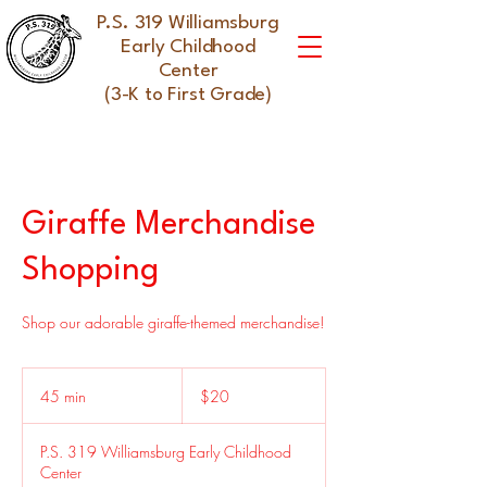
P.S. 319 Williamsburg
Early Childhood
Center
(3-K to First Grade)
Giraffe Merchandise
Shopping
Shop our adorable giraffe-themed merchandise!
20
US
45 min
4
$20
dollars
5
m
P.S. 319 Williamsburg Early Childhood
i
Center
n