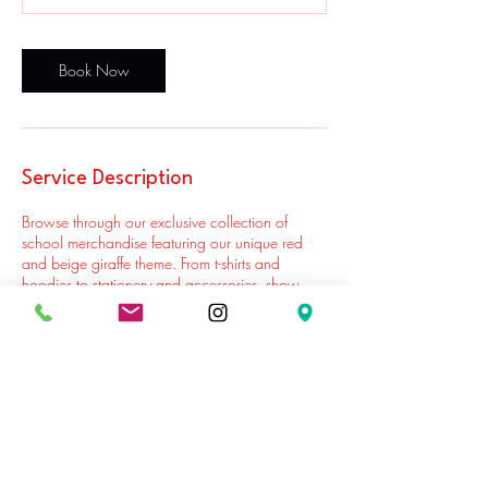
Book Now
Service Description
Browse through our exclusive collection of
school merchandise featuring our unique red
and beige giraffe theme. From t-shirts and
hoodies to stationery and accessories, show
your support for our center while adding a
touch of fun to your child's everyday items.
Contact Details
Williamsburg, Brooklyn, NY, USA
7183881588